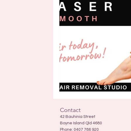
Contact
42 Bauhinia Street
Boyne Island Qld 4680
Phone:
0407 786 920