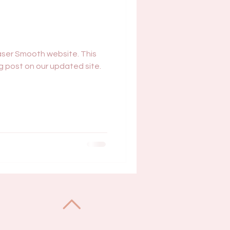
ser Smooth website. This
log post on our updated site.