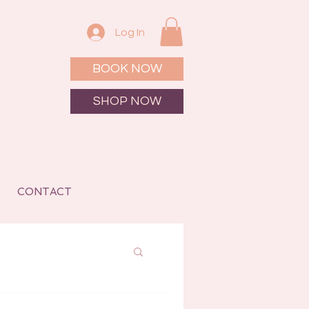
Log In
BOOK NOW
SHOP NOW
CONTACT