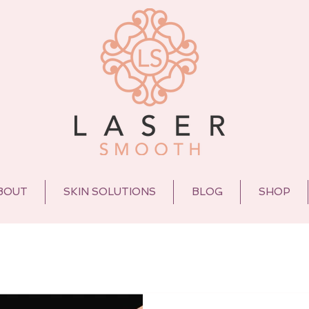
BOUT
SKIN SOLUTIONS
BLOG
SHOP