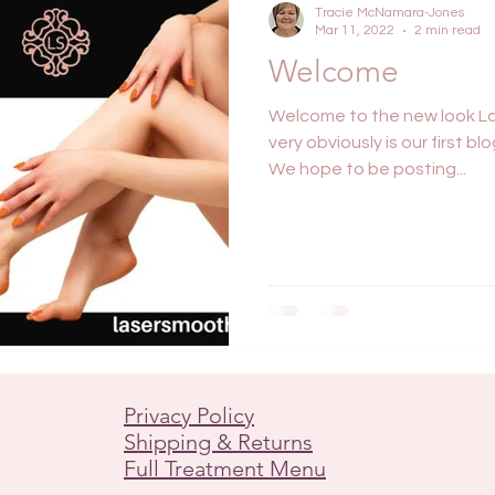
Tracie McNamara-Jones
Mar 11, 2022
2 min read
Welcome
Welcome to the new look La
very obviously is our first b
We hope to be posting...
Privacy Policy
Shipping & Returns
Full Treatment Menu