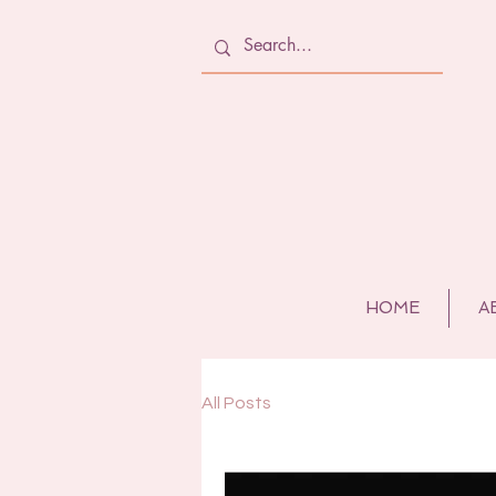
HOME
A
All Posts