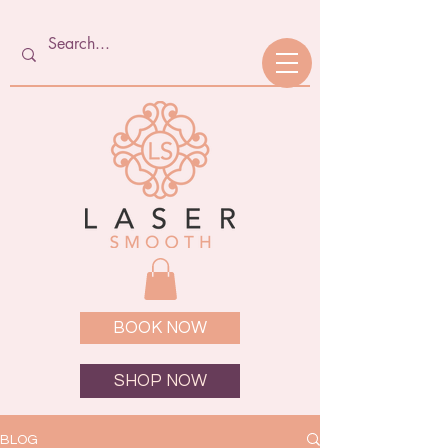
BOOK NOW
SHOP NOW
BLOG