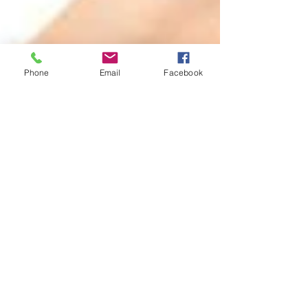
Phone
Email
Facebook