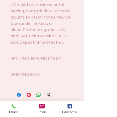
UV radiation, environmental
ageing, and pollution. Perfectly
adjusts to all skin tones. May be
worn under makeup or
alone. Protects against UVA
and UVB radiation with SPF15
broad spectrum protection.
RETURN & REFUND POLICY
Faulty or incorrect products may be
SHIPPING INFO
returned for full refund within 14
days. If you received the incorrect
Postcode 4680:
item it must be returned in original,
Local pickup only or free local
unopened packaging.
delivery on Thursdays.
We do not accept returns if you
Related Products
All other postcodes:
change your mind.
Phone
Email
Facebook
At actual postage/packing costs.