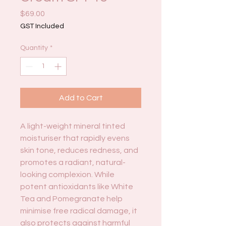
Price
$69.00
GST Included
Quantity
*
Add to Cart
A light-weight mineral tinted
moisturiser that rapidly evens
skin tone, reduces redness, and
promotes a radiant, natural-
looking complexion. While
potent antioxidants like White
Tea and Pomegranate help
minimise free radical damage, it
also protects against harmful