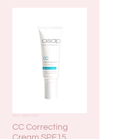
SKU: AS001037
CC Correcting
Cream SPF15