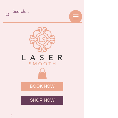
BOOK NOW
SHOP NOW