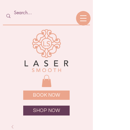
BOOK NOW
SHOP NOW