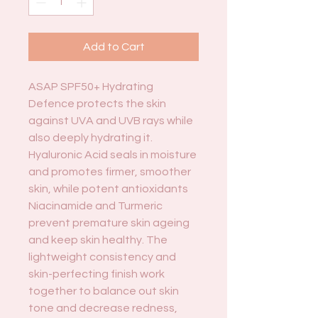
Add to Cart
ASAP SPF50+ Hydrating
Defence protects the skin
against UVA and UVB rays while
also deeply hydrating it.
Hyaluronic Acid seals in moisture
and promotes firmer, smoother
skin, while potent antioxidants
Niacinamide and Turmeric
prevent premature skin ageing
and keep skin healthy. The
lightweight consistency and
skin-perfecting finish work
together to balance out skin
tone and decrease redness,