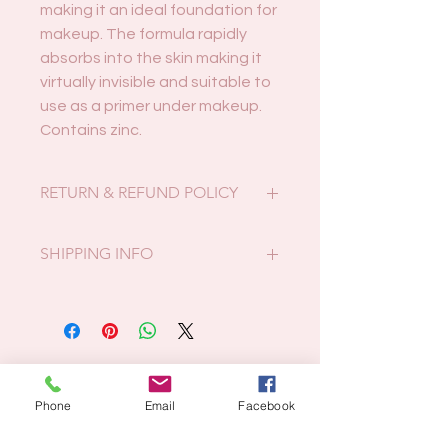
making it an ideal foundation for
makeup. The formula rapidly
absorbs into the skin making it
virtually invisible and suitable to
use as a primer under makeup.
Contains zinc.
RETURN & REFUND POLICY
Faulty or incorrect products may be
SHIPPING INFO
returned for full refund within 14
days. If you received the incorrect
Postcode 4680:
item it must be returned in original,
Local pickup only or free local
unopened packaging.
delivery on Thursdays.
We do not accept returns if you
Related Products
All other postcodes:
change your mind.
At actual postage/packing costs.
Phone
Email
Facebook
We cannot provide a refund or
exchange for products purchased