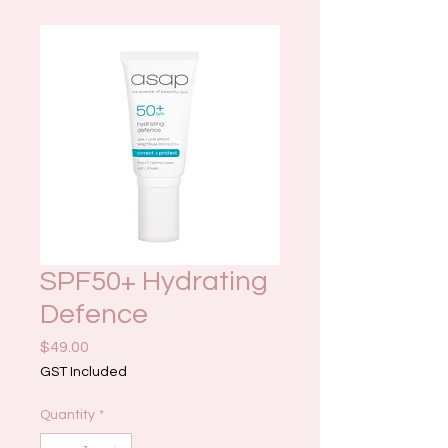
SPF50+ Hydrating
Defence
Price
$49.00
GST Included
Quantity
*